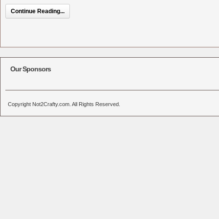
Continue Reading...
Our Sponsors
Copyright Not2Crafty.com. All Rights Reserved.