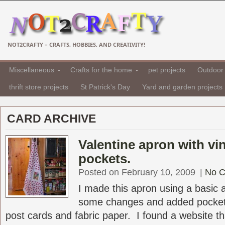
NOT2CRAFTY – CRAFTS, HOBBIES, AND CREATIVITY!
Miscellaneous
Crafts for the home
pet projects
Outdoor 
thrift store projects
St Patrick's Day
Yard and garden projects
CARD ARCHIVE
Valentine apron with vi
pockets.
Posted on February 10, 2009
|
No 
I made this apron using a basic
some changes and added pocket
post cards and fabric paper. I found a website tha