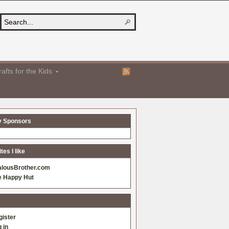
afts for the Kids
y Sponsors
es I like
alousBrother.com
e Happy Hut
gister
 in