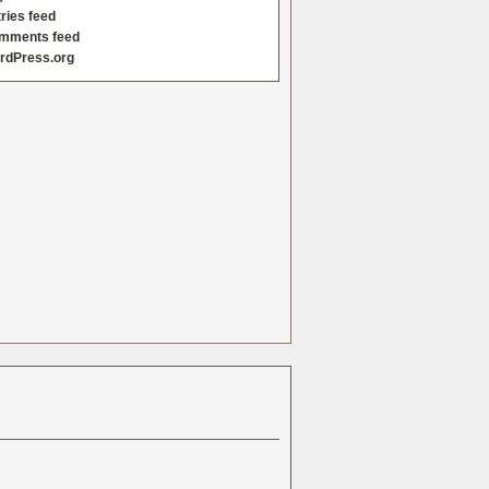
ries feed
mments feed
rdPress.org