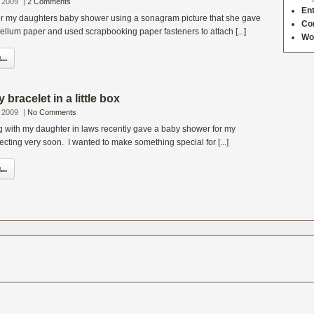
 2009
|
2 Comments
Ent
for my daughters baby shower using a sonagram picture that she gave
Co
 vellum paper and used scrapbooking paper fasteners to attach [...]
Wo
..
bracelet in a little box
 2009
|
No Comments
ng with my daughter in laws recently gave a baby shower for my
cting very soon. I wanted to make something special for [...]
..