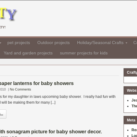
TY!
pet projects
Outdoor projects
Holiday/Seasonal Crafts
Cr
Yard and garden projects
summer projects for kids
Craft
paper lanterns for baby showers
2010
|
No Comments
Websit
s for my daughter in laws upcoming baby shower. I really had fun with
Je
 will be making them for many [...]
Th
..
Meta
Re
with sonagram picture for baby shower decor.
Log