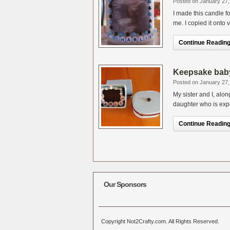
Posted on January 27,
I made this candle 
me. I copied it onto
Continue Reading.
Keepsake baby 
Posted on January 27,
My sister and I, alo
daughter who is expe
Continue Reading.
Our Sponsors
Copyright Not2Crafty.com. All Rights Reserved.