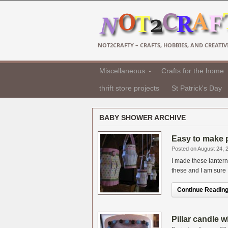
NOT2CRAFTY – CRAFTS, HOBBIES, AND CREATIVI
Miscellaneous
Crafts for the home
thrift store projects
St Patrick's Day
BABY SHOWER ARCHIVE
Easy to make 
Posted on August 24, 
I made these lantern
these and I am sure I
Continue Reading.
Pillar candle 