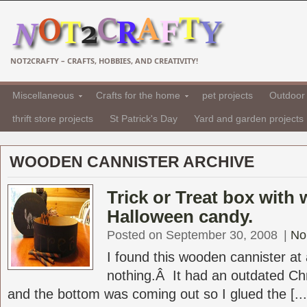
NOT2CRAFTY – CRAFTS, HOBBIES, AND CREATIVITY!
Miscellaneous
Crafts for the home
pet projects
Outdoor 
thrift store projects
St Patrick's Day
Yard and garden projects
WOODEN CANNISTER ARCHIVE
Trick or Treat box with
Halloween candy.
Posted on September 30, 2008
|
No
I found this wooden cannister at 
nothing.Â It had an outdated Chr
and the bottom was coming out so I glued the [...