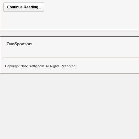
Continue Reading...
Our Sponsors
Copyright Not2Crafty.com. All Rights Reserved.