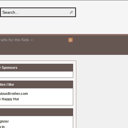
afts for the Kids
y Sponsors
es I like
alousBrother.com
e Happy Hut
gister
 in