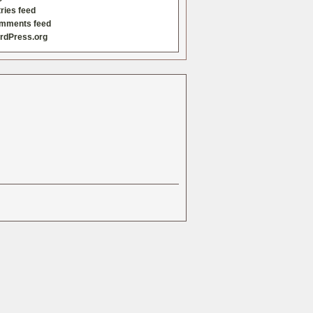
ries feed
mments feed
rdPress.org