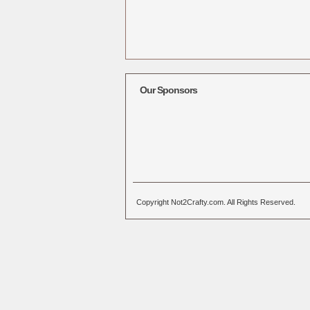
Our Sponsors
Copyright Not2Crafty.com. All Rights Reserved.