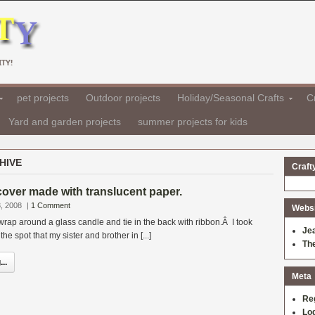
TY!
pet projects
Outdoor projects
Holiday/Seasonal Crafts
Cr
Yard and garden projects
summer projects for kids
HIVE
Craft
over made with translucent paper.
, 2008
|
1 Comment
Websit
 wrap around a glass candle and tie in the back with ribbon.Â I took
Je
he spot that my sister and brother in [...]
Th
..
Meta
Re
Log