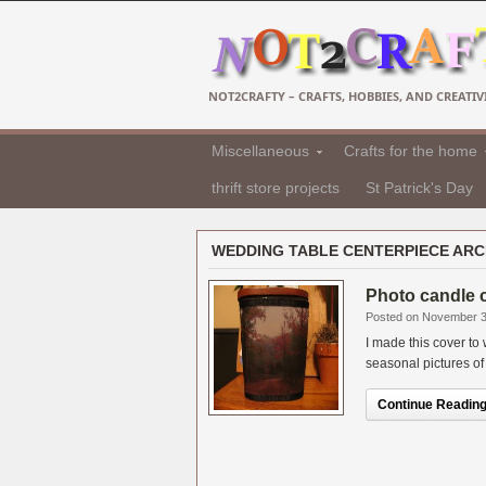
NOT2CRAFTY – CRAFTS, HOBBIES, AND CREATIVI
Miscellaneous
Crafts for the home
thrift store projects
St Patrick's Day
WEDDING TABLE CENTERPIECE ARC
Photo candle c
Posted on November 3
I made this cover to
seasonal pictures of t
Continue Reading.