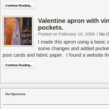
Continue Reading...
Valentine apron with vi
pockets.
Posted on February 10, 2009
|
No 
I made this apron using a basic
some changes and added pocket
post cards and fabric paper. I found a website tha
Continue Reading...
Our Sponsors