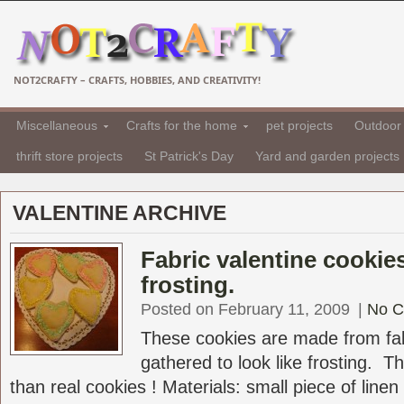
NOT2CRAFTY – CRAFTS, HOBBIES, AND CREATIVITY!
Miscellaneous
Crafts for the home
pet projects
Outdoor 
thrift store projects
St Patrick's Day
Yard and garden projects
VALENTINE ARCHIVE
Fabric valentine cookie
frosting.
Posted on February 11, 2009
|
No 
These cookies are made from fabr
gathered to look like frosting. T
than real cookies ! Materials: small piece of linen 