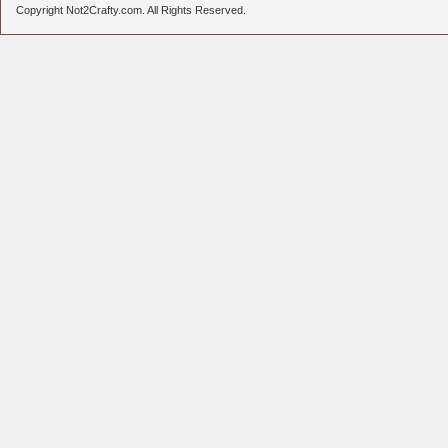
Copyright Not2Crafty.com. All Rights Reserved.