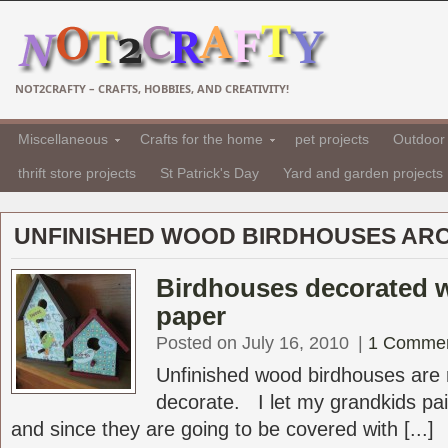
NOT2CRAFTY – CRAFTS, HOBBIES, AND CREATIVITY!
Miscellaneous
Crafts for the home
pet projects
Outdoor 
thrift store projects
St Patrick's Day
Yard and garden projects
UNFINISHED WOOD BIRDHOUSES ARC
Birdhouses decorated 
paper
Posted on July 16, 2010
|
1 Comme
Unfinished wood birdhouses are r
decorate. I let my grandkids pai
and since they are going to be covered with [...]