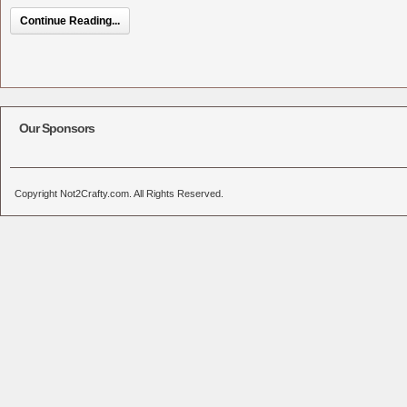
Continue Reading...
Our Sponsors
Copyright Not2Crafty.com. All Rights Reserved.