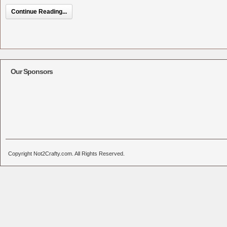
Continue Reading...
Our Sponsors
Copyright Not2Crafty.com. All Rights Reserved.