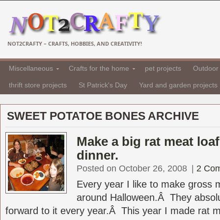
NOT2CRAFTY – CRAFTS, HOBBIES, AND CREATIVITY!
Miscellaneous
Crafts for the home
pet projects
Outdoor 
thrift store projects
St Patrick's Day
Yard and garden projects
SWEET POTATOE BONES ARCHIVE
Make a big rat meat loa
dinner.
Posted on October 26, 2008
|
2 Co
Every year I like to make gross 
around Halloween.Â They absolut
forward to it every year.Â This year I made rat me