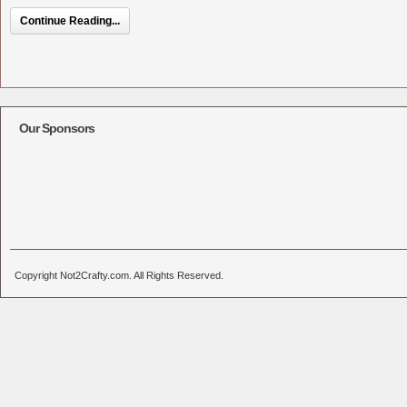
Continue Reading...
Our Sponsors
Copyright Not2Crafty.com. All Rights Reserved.