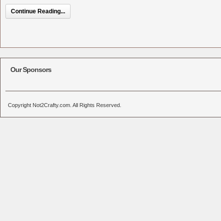
Continue Reading...
Our Sponsors
Copyright Not2Crafty.com. All Rights Reserved.