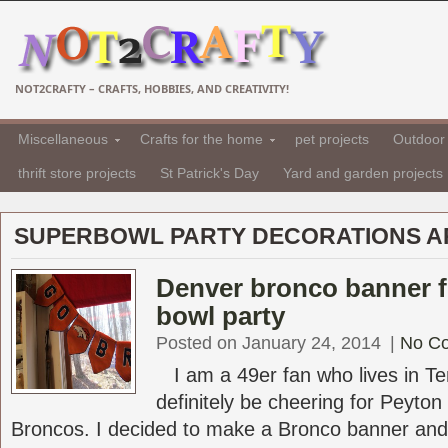
NOT2CRAFTY – CRAFTS, HOBBIES, AND CREATIVITY!
Miscellaneous
Crafts for the home
pet projects
Outdoor 
thrift store projects
St Patrick's Day
Yard and garden projects
SUPERBOWL PARTY DECORATIONS A
Denver bronco banner f
bowl party
Posted on January 24, 2014
|
No C
I am a 49er fan who lives in Te
definitely be cheering for Peyto
Broncos. I decided to make a Bronco banner and 