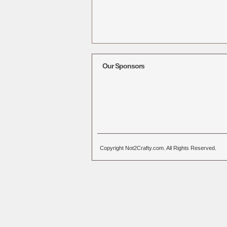
Our Sponsors
Copyright Not2Crafty.com. All Rights Reserved.