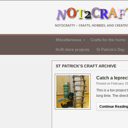
NOT2CRAFTY – CRAFTS, HOBBIES, AND CREATIVI
Miscellaneous
Crafts for the home
thrift store projects
St Patrick's Day
ST PATRICK’S CRAFT ARCHIVE
Catch a leprec
Posted on February 15
This is a fun project
long time. The direct
Continue Reading.