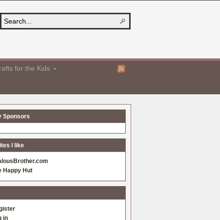
afts for the Kids
y Sponsors
es I like
alousBrother.com
e Happy Hut
gister
 in