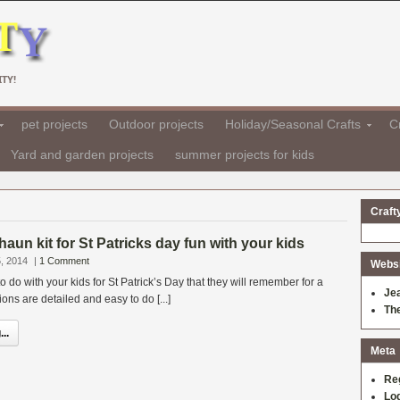
TY!
pet projects
Outdoor projects
Holiday/Seasonal Crafts
Cr
Yard and garden projects
summer projects for kids
Craft
haun kit for St Patricks day fun with your kids
, 2014
|
1 Comment
Websit
 to do with your kids for St Patrick’s Day that they will remember for a
Je
ions are detailed and easy to do [...]
Th
..
Meta
Re
Log