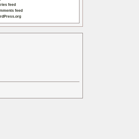
ries feed
mments feed
rdPress.org