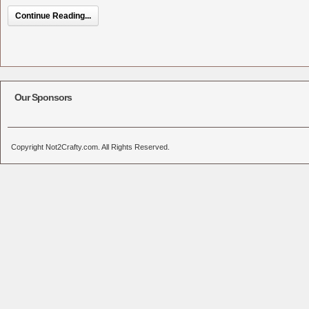
Continue Reading...
Our Sponsors
Copyright Not2Crafty.com. All Rights Reserved.