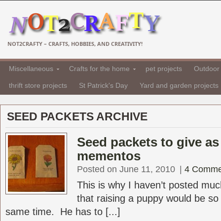
NOT2CRAFTY – CRAFTS, HOBBIES, AND CREATIVITY!
Miscellaneous
Crafts for the home
pet projects
Outdoor 
thrift store projects
St Patrick's Day
Yard and garden projects
SEED PACKETS ARCHIVE
Seed packets to give a
mementos
Posted on June 11, 2010
|
4 Comme
This is why I haven’t posted much
that raising a puppy would be so d
same time. He has to [...]