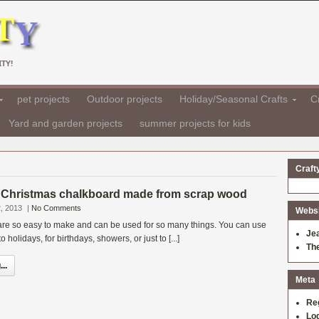
TY!
pet projects
Outdoor projects
Holiday/Seasonal Crafts
Cr
Yard and garden projects
summer projects for kids
Craft
Christmas chalkboard made from scrap wood
, 2013
|
No Comments
Websit
re so easy to make and can be used for so many things. You can use
Je
holidays, for birthdays, showers, or just to [...]
Th
..
Meta
Re
Log