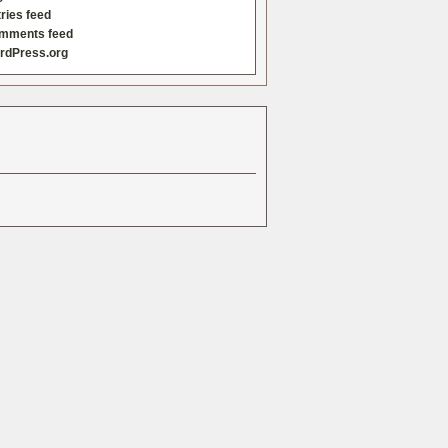
ries feed
mments feed
rdPress.org