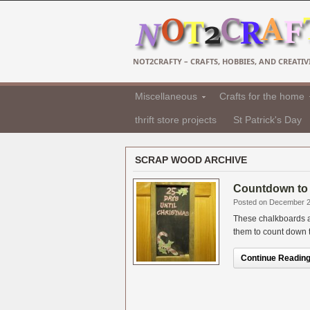
NOT2CRAFTY – CRAFTS, HOBBIES, AND CREATIVI
Miscellaneous
Crafts for the home
thrift store projects
St Patrick's Day
SCRAP WOOD ARCHIVE
Countdown to 
Posted on December 2
These chalkboards a
them to count down to 
Continue Reading.