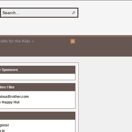
afts for the Kids
y Sponsors
es I like
alousBrother.com
e Happy Hut
gister
 in