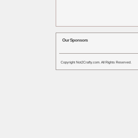
Our Sponsors
Copyright Not2Crafty.com. All Rights Reserved.