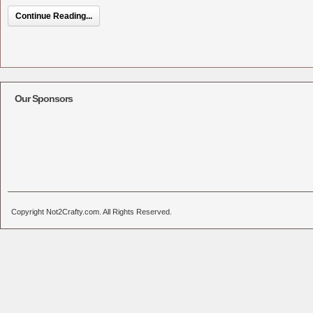
Continue Reading...
Our Sponsors
Copyright Not2Crafty.com. All Rights Reserved.