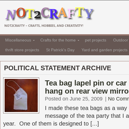
NOT2CRAFTY – CRAFTS, HOBBIES, AND CREATIVITY!
Miscellaneous
Crafts for the home
pet projects
Outdoor 
thrift store projects
St Patrick's Day
Yard and garden projects
POLITICAL STATEMENT ARCHIVE
Tea bag lapel pin or car
hang on rear view mirro
Posted on June 25, 2009
|
No Com
I made these tea bags as a way o
message of the tea party that I a
year. One of them is designed to [...]