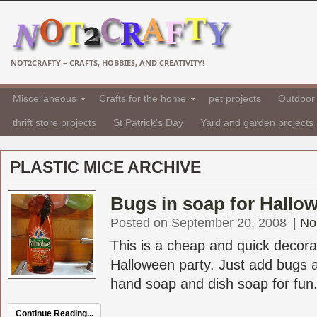
NOT2CRAFTY – CRAFTS, HOBBIES, AND CREATIVITY!
Miscellaneous
Crafts for the home
pet projects
Outdoor 
thrift store projects
St Patrick's Day
Yard and garden projects
PLASTIC MICE ARCHIVE
Bugs in soap for Hallow
Posted on September 20, 2008
|
No
This is a cheap and quick decorat
Halloween party. Just add bugs a
hand soap and dish soap for fun
Continue Reading...