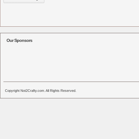
Our Sponsors
Copyright Not2Crafty.com. All Rights Reserved.