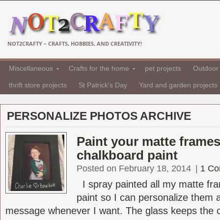
NOT2CRAFTY – CRAFTS, HOBBIES, AND CREATIVITY!
Miscellaneous
Crafts for the home
pet projects
Outdoor 
thrift store projects
St Patrick's Day
Yard and garden projects
PERSONALIZE PHOTOS ARCHIVE
Paint your matte frames
chalkboard paint
Posted on February 18, 2014
|
1 C
I spray painted all my matte fr
paint so I can personalize them
message whenever I want. The glass keeps the ch