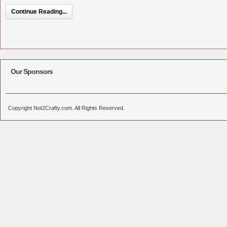
Continue Reading...
Our Sponsors
Copyright Not2Crafty.com. All Rights Reserved.