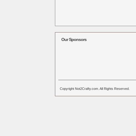
Our Sponsors
Copyright Not2Crafty.com. All Rights Reserved.