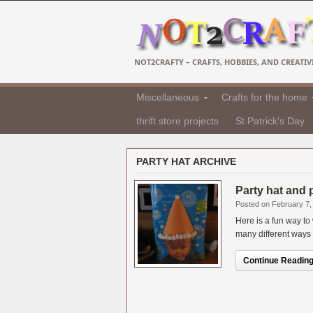
NOT2CRAFTY – CRAFTS, HOBBIES, AND CREATIVI
Miscellaneous
Crafts for the home
thrift store projects
St Patrick's Day
PARTY HAT ARCHIVE
Party hat and 
Posted on February 7,
Here is a fun way to
many different ways f
Continue Reading.