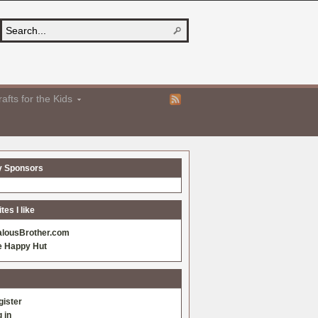
afts for the Kids
y Sponsors
es I like
alousBrother.com
e Happy Hut
gister
 in