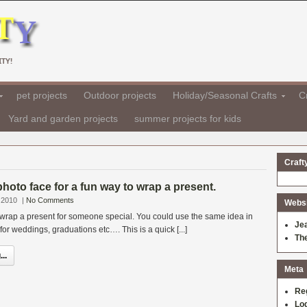
TY!
pet projects
Outdoor projects
Holiday/Seasonal Crafts
Cr
Yard and garden projects
summer projects for kids
Craft
photo face for a fun way to wrap a present.
 2010
|
No Comments
Websit
 wrap a present for someone special. You could use the same idea in
Je
or weddings, graduations etc…. This is a quick [...]
Th
..
Meta
Re
Log