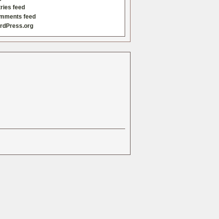
ries feed
mments feed
rdPress.org