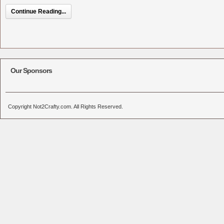
Continue Reading...
Our Sponsors
Copyright Not2Crafty.com. All Rights Reserved.