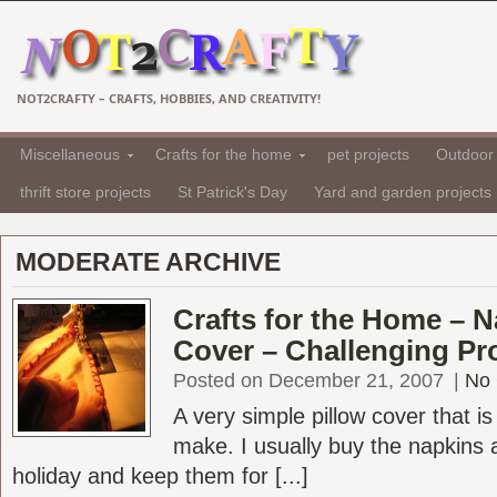
NOT2CRAFTY – CRAFTS, HOBBIES, AND CREATIVITY!
Miscellaneous
Crafts for the home
pet projects
Outdoor 
thrift store projects
St Patrick's Day
Yard and garden projects
MODERATE ARCHIVE
Crafts for the Home – N
Cover – Challenging Pr
Posted on December 21, 2007
|
No
A very simple pillow cover that i
make. I usually buy the napkins a
holiday and keep them for [...]