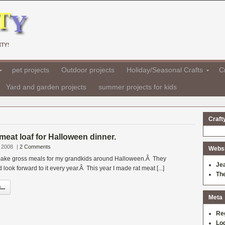
TY!
pet projects
Outdoor projects
Holiday/Seasonal Crafts
Cr
Yard and garden projects
summer projects for kids
Craft
 meat loaf for Halloween dinner.
 2008
|
2 Comments
Websit
o make gross meals for my grandkids around Halloween.Â They
Je
d look forward to it every year.Â This year I made rat meat [...]
Th
..
Meta
Re
Log