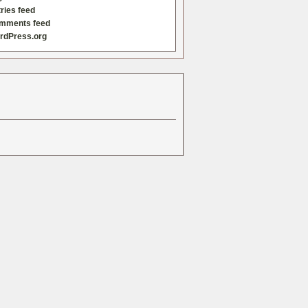
ries feed
mments feed
rdPress.org