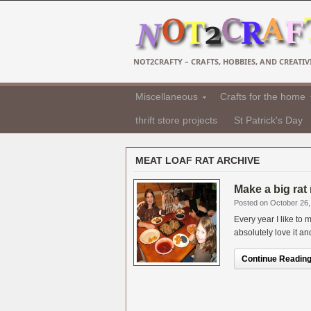
NOT2CRAFTY – CRAFTS, HOBBIES, AND CREATIVI
Miscellaneous
Crafts for the home
thrift store projects
St Patrick's Day
MEAT LOAF RAT ARCHIVE
Make a big rat
Posted on October 26,
Every year I like t
absolutely love it an
Continue Reading.