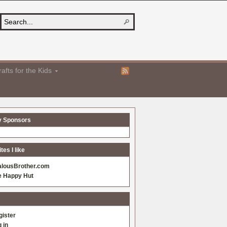
afts for the Kids
y Sponsors
es I like
alousBrother.com
e Happy Hut
gister
 in