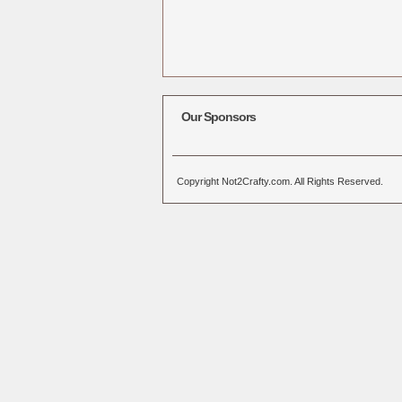
Our Sponsors
Copyright Not2Crafty.com. All Rights Reserved.