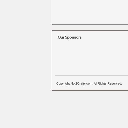
Our Sponsors
Copyright Not2Crafty.com. All Rights Reserved.