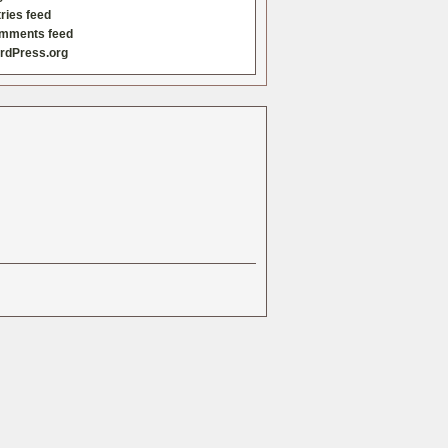
ries feed
mments feed
rdPress.org