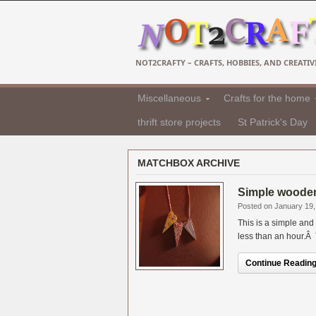
NOT2CRAFTY – CRAFTS, HOBBIES, AND CREATIVI
Miscellaneous
Crafts for the home
thrift store projects
St Patrick's Day
MATCHBOX ARCHIVE
Simple wooden 
Posted on January 19,
This is a simple and
less than an hour.Â T
Continue Reading.