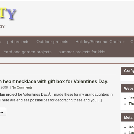
TY!
pet projects
Outdoor projects
Holiday/Seasonal Crafts
Cr
Yard and garden projects
summer projects for kids
Craft
heart necklace with gift box for Valentines Day.
 2008
|
No Comments
Websit
 fun project for Valentines Day.Â I made these for my grandaughters in
Je
here are endless possibilities for decorating these and you [...]
Th
..
Meta
Re
Log