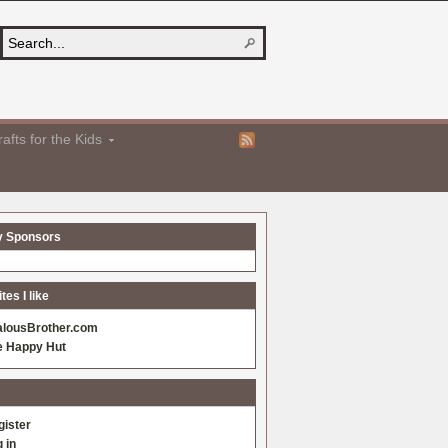
afts for the Kids
y Sponsors
es I like
alousBrother.com
e Happy Hut
gister
 in