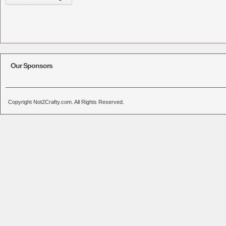
Our Sponsors
Copyright Not2Crafty.com. All Rights Reserved.