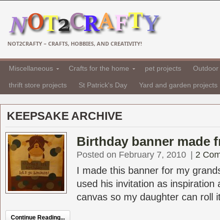
NOT2CRAFTY – CRAFTS, HOBBIES, AND CREATIVITY!
Miscellaneous
Crafts for the home
pet projects
Outdoor 
thrift store projects
St Patrick's Day
Yard and garden projects
KEEPSAKE ARCHIVE
Birthday banner made f
Posted on February 7, 2010
|
2 Co
I made this banner for my grandso
used his invitation as inspiration
canvas so my daughter can roll it
Continue Reading...