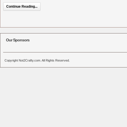
Continue Reading...
Our Sponsors
Copyright Not2Crafty.com. All Rights Reserved.