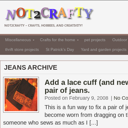
NOT2CRAFTY – CRAFTS, HOBBIES, AND CREATIVITY!
Miscellaneous
Crafts for the home
pet projects
Outdoor 
thrift store projects
St Patrick's Day
Yard and garden projects
JEANS ARCHIVE
Add a lace cuff (and new
pair of jeans.
Posted on February 9, 2008
|
No C
This is a fun way to fix a pair of
become worn from dragging on th
someone who sews as much as I [...]