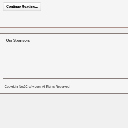
Continue Reading...
Our Sponsors
Copyright Not2Crafty.com. All Rights Reserved.