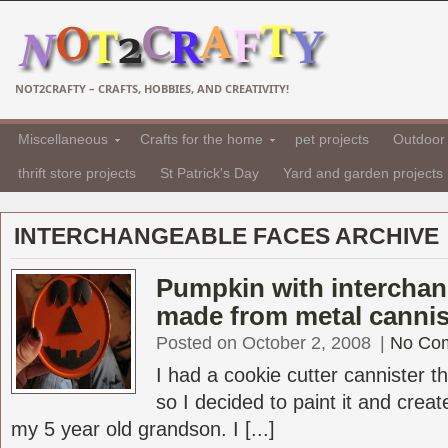
NOT2CRAFTY – CRAFTS, HOBBIES, AND CREATIVITY!
Miscellaneous
Crafts for the home
pet projects
Outdoor 
thrift store projects
St Patrick's Day
Yard and garden projects
INTERCHANGEABLE FACES ARCHIVE
Pumpkin with interchan
made from metal cannis
Posted on October 2, 2008
|
No Co
I had a cookie cutter cannister t
so I decided to paint it and crea
my 5 year old grandson. I [...]