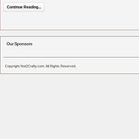
Continue Reading...
Our Sponsors
Copyright Not2Crafty.com. All Rights Reserved.