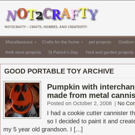
NOT2CRAFTY – CRAFTS, HOBBIES, AND CREATIVITY!
Miscellaneous
Crafts for the home
pet projects
Outdoor 
thrift store projects
St Patrick's Day
Yard and garden projects
GOOD PORTABLE TOY ARCHIVE
Pumpkin with interchan
made from metal cannis
Posted on October 2, 2008
|
No Co
I had a cookie cutter cannister t
so I decided to paint it and crea
my 5 year old grandson. I [...]