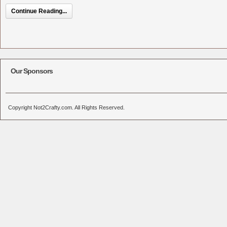
Continue Reading...
Our Sponsors
Copyright Not2Crafty.com. All Rights Reserved.