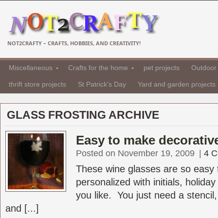
NOT2CRAFTY – CRAFTS, HOBBIES, AND CREATIVITY!
Miscellaneous
Crafts for the home
pet projects
Outdoor 
thrift store projects
St Patrick's Day
Yard and garden projects
GLASS FROSTING ARCHIVE
Easy to make decorativ
Posted on November 19, 2009
|
4 
These wine glasses are so easy
personalized with initials, holida
you like. You just need a stencil,
and [...]