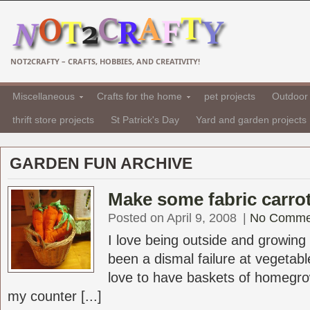
NOT2CRAFTY – CRAFTS, HOBBIES, AND CREATIVITY!
Miscellaneous
Crafts for the home
pet projects
Outdoor 
thrift store projects
St Patrick's Day
Yard and garden projects
GARDEN FUN ARCHIVE
Make some fabric carrot
Posted on April 9, 2008
|
No Comme
I love being outside and growing
been a dismal failure at vegetab
love to have baskets of homegro
my counter [...]