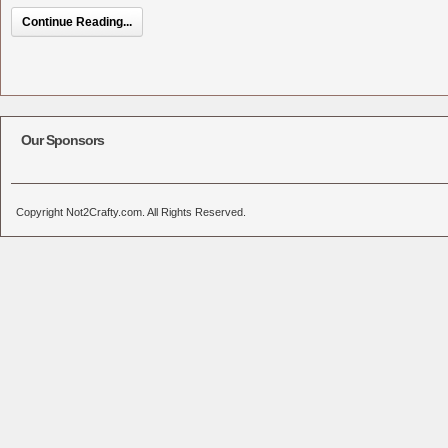
Continue Reading...
Our Sponsors
Copyright Not2Crafty.com. All Rights Reserved.