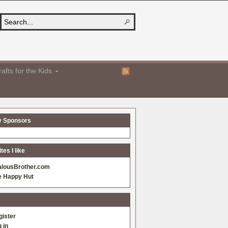
afts for the Kids
y Sponsors
es I like
alousBrother.com
e Happy Hut
gister
 in