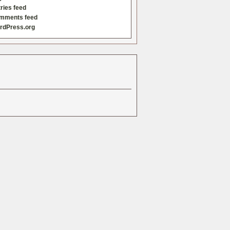
ries feed
mments feed
rdPress.org