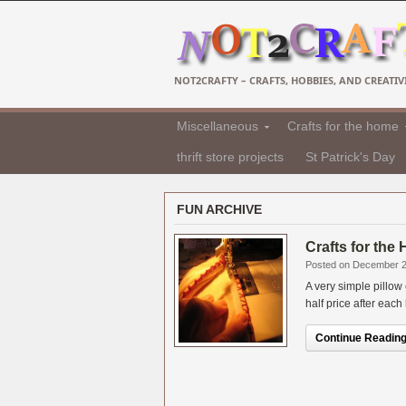
NOT2CRAFTY – CRAFTS, HOBBIES, AND CREATIVI
Miscellaneous
Crafts for the home
thrift store projects
St Patrick's Day
FUN ARCHIVE
Crafts for the
Posted on December 2
A very simple pillow
half price after each
Continue Reading.