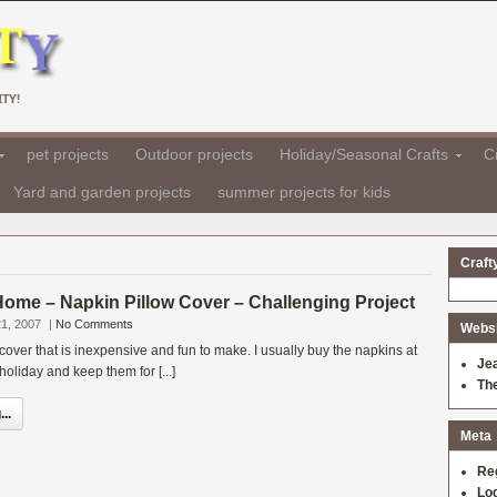
TY!
pet projects
Outdoor projects
Holiday/Seasonal Crafts
Cr
Yard and garden projects
summer projects for kids
Craft
 Home – Napkin Pillow Cover – Challenging Project
1, 2007
|
No Comments
Websit
 cover that is inexpensive and fun to make. I usually buy the napkins at
Je
 holiday and keep them for [...]
Th
..
Meta
Re
Log