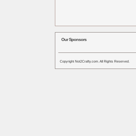
Our Sponsors
Copyright Not2Crafty.com. All Rights Reserved.