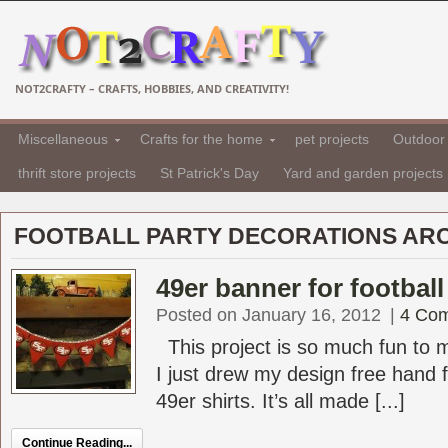
NOT2CRAFTY – CRAFTS, HOBBIES, AND CREATIVITY!
Miscellaneous
Crafts for the home
pet projects
Outdoor 
thrift store projects
St Patrick's Day
Yard and garden projects
FOOTBALL PARTY DECORATIONS AR
49er banner for football
Posted on January 16, 2012
|
4 Co
This project is so much fun to 
I just drew my design free hand
49er shirts. It’s all made [...]
Continue Reading...