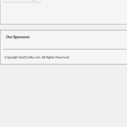
Our Sponsors
Copyright Not2Crafty.com. All Rights Reserved.