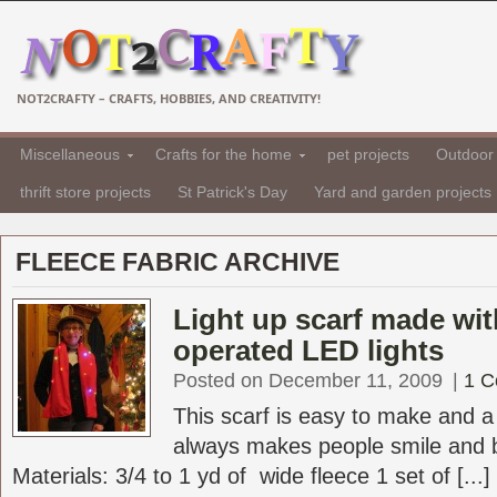
NOT2CRAFTY – CRAFTS, HOBBIES, AND CREATIVITY!
Miscellaneous
Crafts for the home
pet projects
Outdoor 
thrift store projects
St Patrick's Day
Yard and garden projects
FLEECE FABRIC ARCHIVE
Light up scarf made wit
operated LED lights
Posted on December 11, 2009
|
1 
This scarf is easy to make and a l
always makes people smile and b
Materials: 3/4 to 1 yd of wide fleece 1 set of [...]