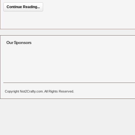
Continue Reading...
Our Sponsors
Copyright Not2Crafty.com. All Rights Reserved.