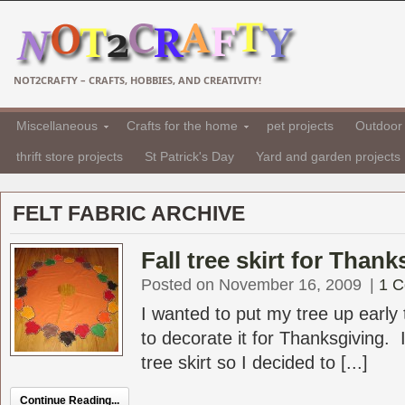
NOT2CRAFTY – CRAFTS, HOBBIES, AND CREATIVITY!
Miscellaneous
Crafts for the home
pet projects
Outdoor 
thrift store projects
St Patrick's Day
Yard and garden projects
FELT FABRIC ARCHIVE
Fall tree skirt for Than
Posted on November 16, 2009
|
1 
I wanted to put my tree up early 
to decorate it for Thanksgiving. 
tree skirt so I decided to [...]
Continue Reading...