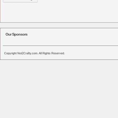
Our Sponsors
Copyright Not2Crafty.com. All Rights Reserved.