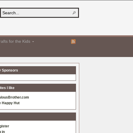
afts for the Kids
y Sponsors
es I like
alousBrother.com
e Happy Hut
gister
 in