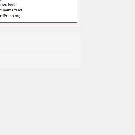
ries feed
mments feed
rdPress.org