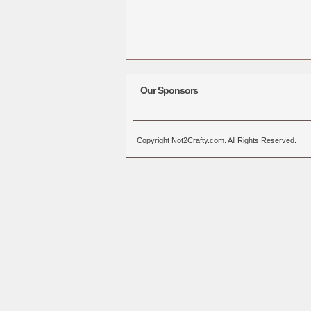
Our Sponsors
Copyright Not2Crafty.com. All Rights Reserved.