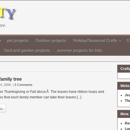
TY!
pet projects
Outdoor projects
Holiday/Seasonal Crafts
Cr
Yard and garden projects
summer projects for kids
Craft
amily tree
4, 2008
|
5 Comments
Websit
t for Thanksgiving or Fall decor.Â The leaves have ribbon loops and
Je
 that each family member can take their leaves [...]
Th
..
Meta
Re
Log