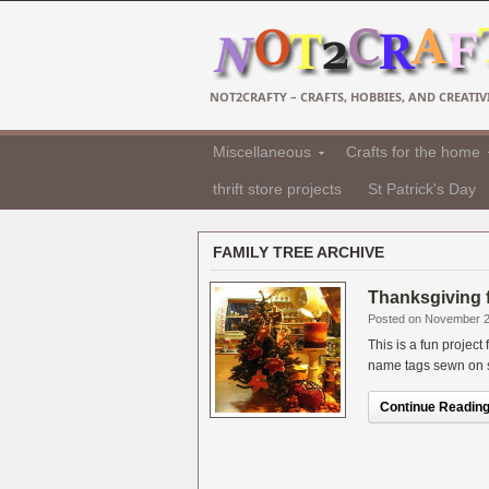
NOT2CRAFTY – CRAFTS, HOBBIES, AND CREATIVI
Miscellaneous
Crafts for the home
thrift store projects
St Patrick's Day
FAMILY TREE ARCHIVE
Thanksgiving f
Posted on November 2
This is a fun projec
name tags sewn on so
Continue Reading.