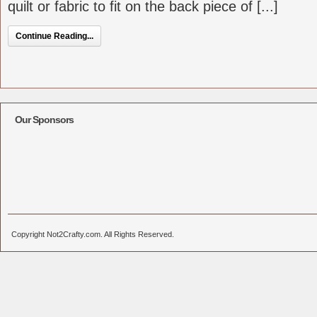
quilt or fabric to fit on the back piece of [...]
Continue Reading...
Our Sponsors
Copyright Not2Crafty.com. All Rights Reserved.