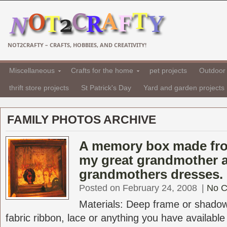
NOT2CRAFTY – CRAFTS, HOBBIES, AND CREATIVITY!
Miscellaneous
Crafts for the home
pet projects
Outdoor 
thrift store projects
St Patrick's Day
Yard and garden projects
FAMILY PHOTOS ARCHIVE
A memory box made fro
my great grandmother 
grandmothers dresses.
Posted on February 24, 2008
|
No 
Materials: Deep frame or shadowb
fabric ribbon, lace or anything you have available