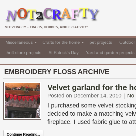
NOT2CRAFTY – CRAFTS, HOBBIES, AND CREATIVITY!
Miscellaneous
Crafts for the home
pet projects
Outdoor 
thrift store projects
St Patrick's Day
Yard and garden projects
EMBROIDERY FLOSS ARCHIVE
Velvet garland for the h
Posted on December 14, 2010
|
No
I purchased some velvet stockin
decided to make a matching velve
fireplace. I used fabric glue to at
Continue Reading...