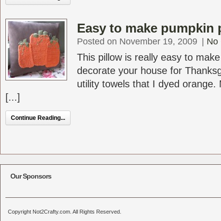
Easy to make pumpkin p
Posted on November 19, 2009
|
No
This pillow is really easy to mak
decorate your house for Thanks
utility towels that I dyed orange.
[...]
Continue Reading...
Our Sponsors
Copyright Not2Crafty.com. All Rights Reserved.