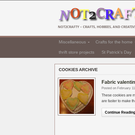
NOT2CRAFTY – CRAFTS, HOBBIES, AND CREATIVI
Miscellaneous
Crafts for the home
thrift store projects
St Patrick's Day
COOKIES ARCHIVE
Fabric valenti
Posted on February 11
These cookies are ma
are faster to make th
Continue Reading.