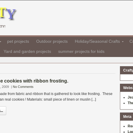
TY!
pet projects
Outdoor projects
Holiday/Seasonal Crafts
Cr
Yard and garden projects
summer projects for kids
Craft
ne cookies with ribbon frosting.
, 2009
|
No Comments
Websit
de from fabric and ribbon that is gathered to look like frosting. These
Je
an real cookies ! Materials: small piece of linen or muslin [...]
Th
..
Meta
Re
Log