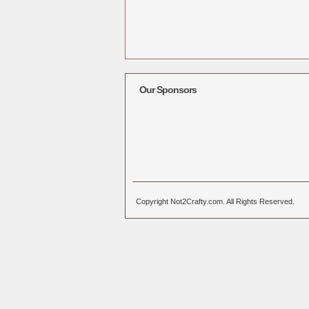
Our Sponsors
Copyright Not2Crafty.com. All Rights Reserved.