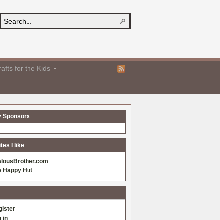
afts for the Kids
y Sponsors
es I like
alousBrother.com
e Happy Hut
gister
 in