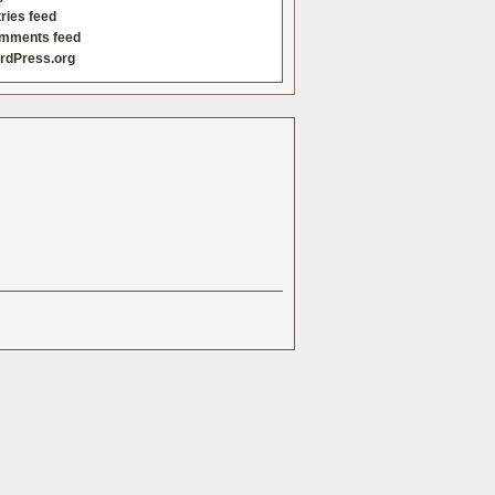
ries feed
mments feed
rdPress.org