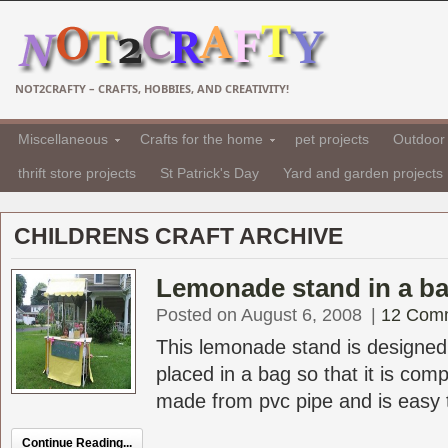
NOT2CRAFTY – CRAFTS, HOBBIES, AND CREATIVITY!
Miscellaneous
Crafts for the home
pet projects
Outdoor 
thrift store projects
St Patrick's Day
Yard and garden projects
CHILDRENS CRAFT ARCHIVE
Lemonade stand in a ba
Posted on August 6, 2008
|
12 Com
This lemonade stand is designed
placed in a bag so that it is compl
made from pvc pipe and is easy t
Continue Reading...