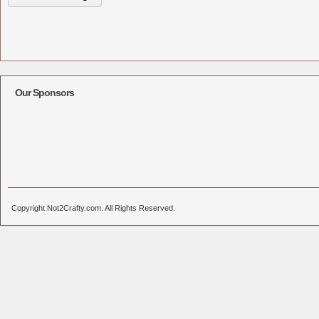
Our Sponsors
Copyright Not2Crafty.com. All Rights Reserved.