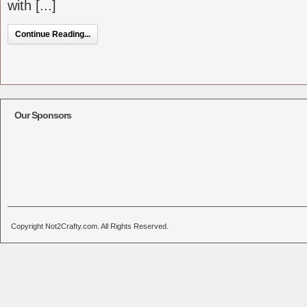
with [...]
Continue Reading...
Our Sponsors
Copyright Not2Crafty.com. All Rights Reserved.