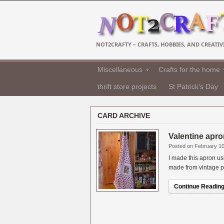
NOT2CRAFTY – CRAFTS, HOBBIES, AND CREATIVI
Miscellaneous
Crafts for the home
thrift store projects
St Patrick's Day
CARD ARCHIVE
Valentine apro
Posted on February 10
I made this apron u
made from vintage pos
Continue Reading.