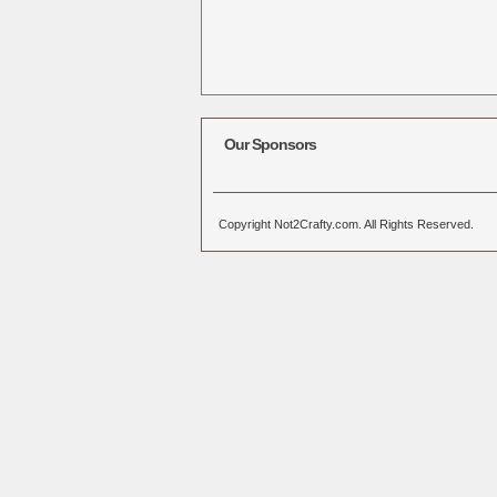
Our Sponsors
Copyright Not2Crafty.com. All Rights Reserved.