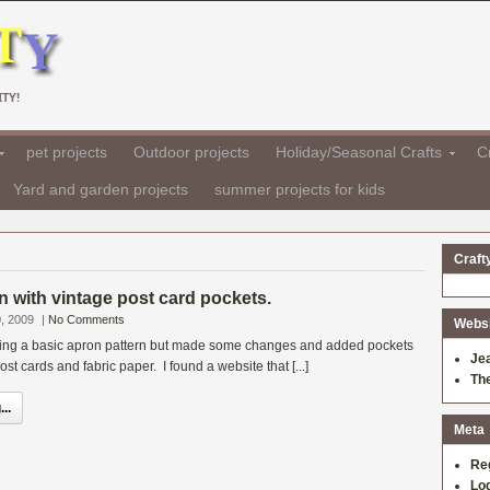
TY!
pet projects
Outdoor projects
Holiday/Seasonal Crafts
Cr
Yard and garden projects
summer projects for kids
Craft
n with vintage post card pockets.
, 2009
|
No Comments
Websit
sing a basic apron pattern but made some changes and added pockets
Je
t cards and fabric paper. I found a website that [...]
Th
..
Meta
Re
Log