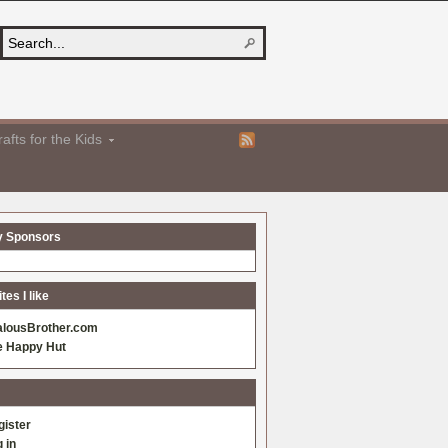
afts for the Kids
y Sponsors
es I like
alousBrother.com
e Happy Hut
gister
 in