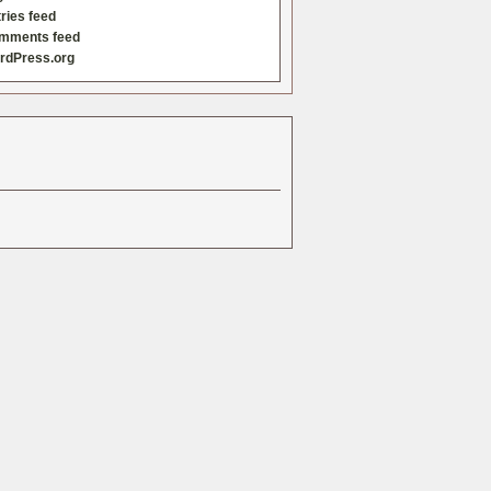
ries feed
mments feed
rdPress.org