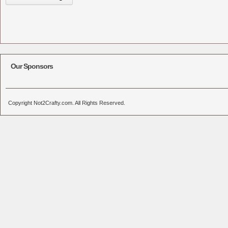
Our Sponsors
Copyright Not2Crafty.com. All Rights Reserved.