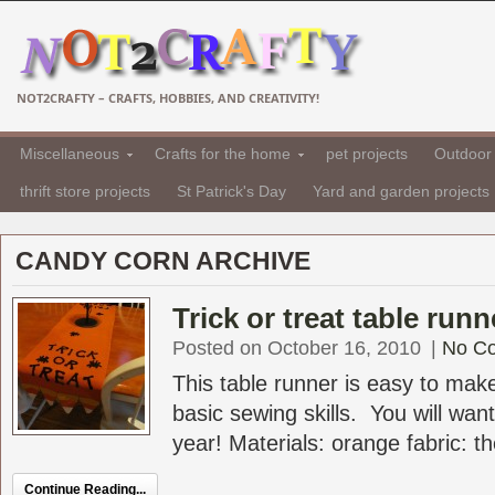
NOT2CRAFTY – CRAFTS, HOBBIES, AND CREATIVITY!
Miscellaneous
Crafts for the home
pet projects
Outdoor 
thrift store projects
St Patrick's Day
Yard and garden projects
CANDY CORN ARCHIVE
Trick or treat table run
Posted on October 16, 2010
|
No C
This table runner is easy to mak
basic sewing skills. You will want
year! Materials: orange fabric: th
Continue Reading...