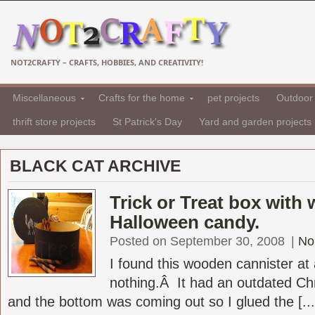
NOT2CRAFTY – CRAFTS, HOBBIES, AND CREATIVITY!
Miscellaneous
Crafts for the home
pet projects
Outdoor 
thrift store projects
St Patrick's Day
Yard and garden projects
BLACK CAT ARCHIVE
Trick or Treat box with
Halloween candy.
Posted on September 30, 2008
|
No
I found this wooden cannister at 
nothing.Â It had an outdated Chr
and the bottom was coming out so I glued the [...