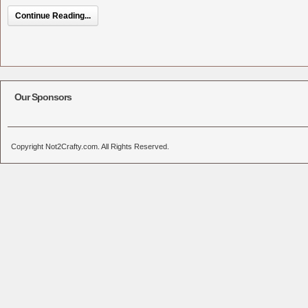
Continue Reading...
Our Sponsors
Copyright Not2Crafty.com. All Rights Reserved.