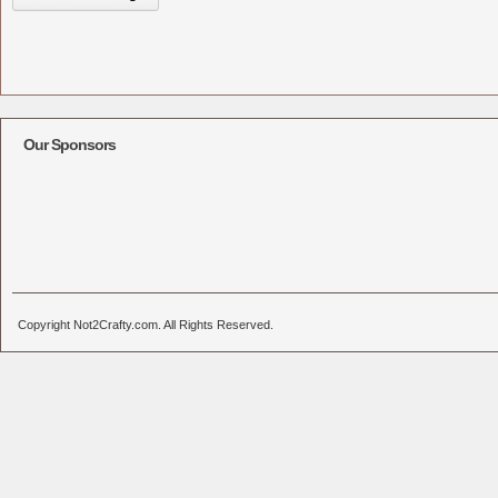
Our Sponsors
Copyright Not2Crafty.com. All Rights Reserved.