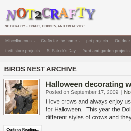
NOT2CRAFTY – CRAFTS, HOBBIES, AND CREATIVITY!
Miscellaneous
Crafts for the home
pet projects
Outdoor 
thrift store projects
St Patrick's Day
Yard and garden projects
BIRDS NEST ARCHIVE
Halloween decorating w
Posted on September 17, 2009
|
No
I love crows and always enjoy u
for Halloween. This year the Dol
different styles of crows and they
Continue Reading...