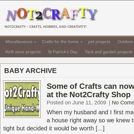
NOT2CRAFTY – CRAFTS, HOBBIES, AND CREATIVITY!
Miscellaneous
Crafts for the home
pet projects
Outdoor 
thrift store projects
St Patrick's Day
Yard and garden projects
BABY ARCHIVE
Some of Crafts can no
at the Not2Crafty Shop
Posted on June 11, 2009
|
No Comm
When my husband and I first ma
a house right away so we knew 
tight but decided it would be worth [...]