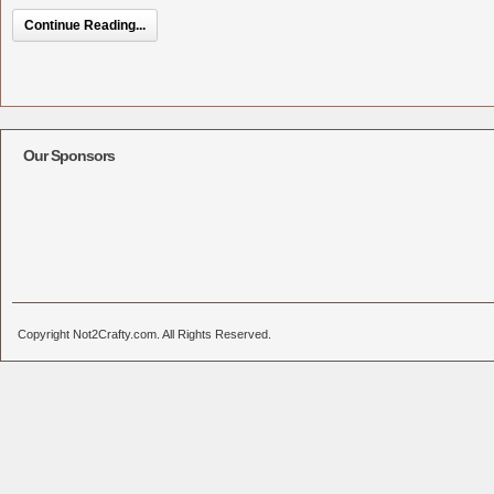
Continue Reading...
Our Sponsors
Copyright Not2Crafty.com. All Rights Reserved.