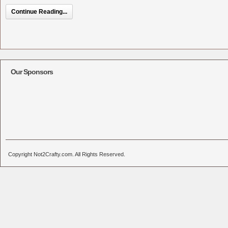
Continue Reading...
Our Sponsors
Copyright Not2Crafty.com. All Rights Reserved.