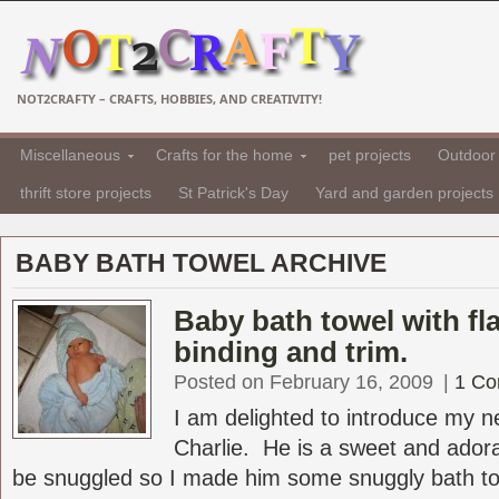
NOT2CRAFTY – CRAFTS, HOBBIES, AND CREATIVITY!
Miscellaneous
Crafts for the home
pet projects
Outdoor 
thrift store projects
St Patrick's Day
Yard and garden projects
BABY BATH TOWEL ARCHIVE
Baby bath towel with f
binding and trim.
Posted on February 16, 2009
|
1 C
I am delighted to introduce my 
Charlie. He is a sweet and ador
be snuggled so I made him some snuggly bath tow