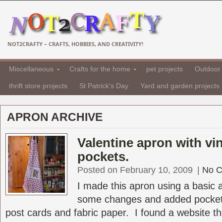
NOT2CRAFTY – CRAFTS, HOBBIES, AND CREATIVITY!
Miscellaneous
Crafts for the home
pet projects
Outdoor 
thrift store projects
St Patrick's Day
Yard and garden projects
APRON ARCHIVE
Valentine apron with vi
pockets.
Posted on February 10, 2009
|
No 
I made this apron using a basic
some changes and added pocket
post cards and fabric paper. I found a website tha