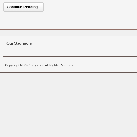
Continue Reading...
Our Sponsors
Copyright Not2Crafty.com. All Rights Reserved.