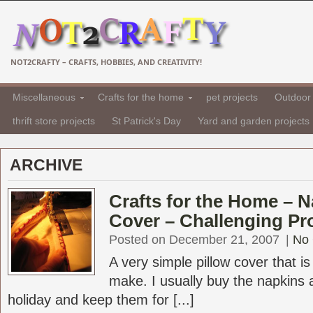
NOT2CRAFTY – CRAFTS, HOBBIES, AND CREATIVITY!
Miscellaneous
Crafts for the home
pet projects
Outdoor 
thrift store projects
St Patrick's Day
Yard and garden projects
ARCHIVE
Crafts for the Home – N
Cover – Challenging Pr
Posted on December 21, 2007
|
No
A very simple pillow cover that i
make. I usually buy the napkins a
holiday and keep them for [...]