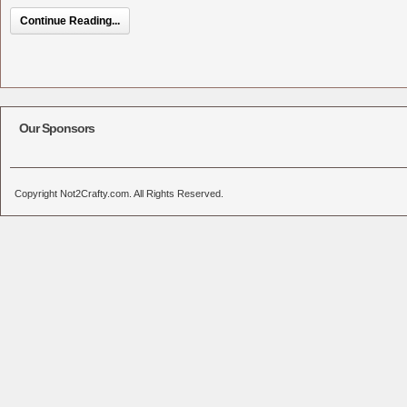
Continue Reading...
Our Sponsors
Copyright Not2Crafty.com. All Rights Reserved.