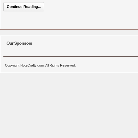
Continue Reading...
Our Sponsors
Copyright Not2Crafty.com. All Rights Reserved.