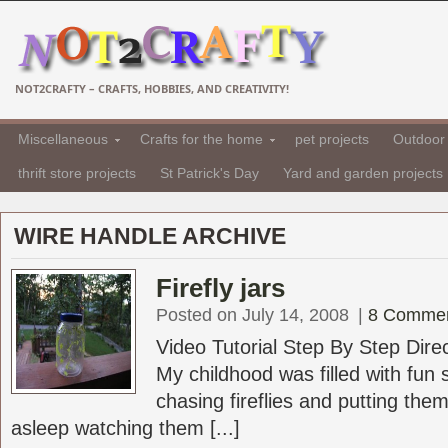
NOT2CRAFTY – CRAFTS, HOBBIES, AND CREATIVITY!
Miscellaneous
Crafts for the home
pet projects
Outdoor 
thrift store projects
St Patrick's Day
Yard and garden projects
WIRE HANDLE ARCHIVE
Firefly jars
Posted on July 14, 2008
|
8 Comme
Video Tutorial Step By Step Dire
My childhood was filled with fun
chasing fireflies and putting them 
asleep watching them [...]