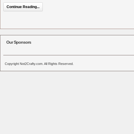
Continue Reading...
Our Sponsors
Copyright Not2Crafty.com. All Rights Reserved.