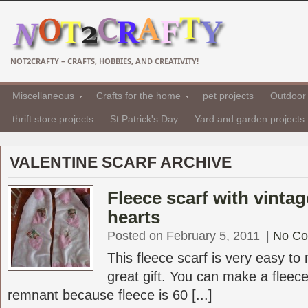
NOT2CRAFTY – CRAFTS, HOBBIES, AND CREATIVITY!
Miscellaneous
Crafts for the home
pet projects
Outdoor 
thrift store projects
St Patrick's Day
Yard and garden projects
VALENTINE SCARF ARCHIVE
Fleece scarf with vinta
hearts
Posted on February 5, 2011
|
No C
This fleece scarf is very easy t
great gift. You can make a fleece
remnant because fleece is 60 [...]