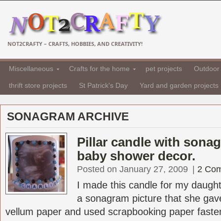
NOT2CRAFTY – CRAFTS, HOBBIES, AND CREATIVITY!
Miscellaneous
Crafts for the home
pet projects
Outdoor 
thrift store projects
St Patrick's Day
Yard and garden projects
SONAGRAM ARCHIVE
Pillar candle with sonag
baby shower decor.
Posted on January 27, 2009
|
2 Co
I made this candle for my daugh
a sonagram picture that she gave
vellum paper and used scrapbooking paper fastene