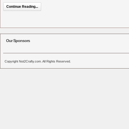
Continue Reading...
Our Sponsors
Copyright Not2Crafty.com. All Rights Reserved.