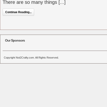
There are so many things [...]
Continue Reading...
Our Sponsors
Copyright Not2Crafty.com. All Rights Reserved.