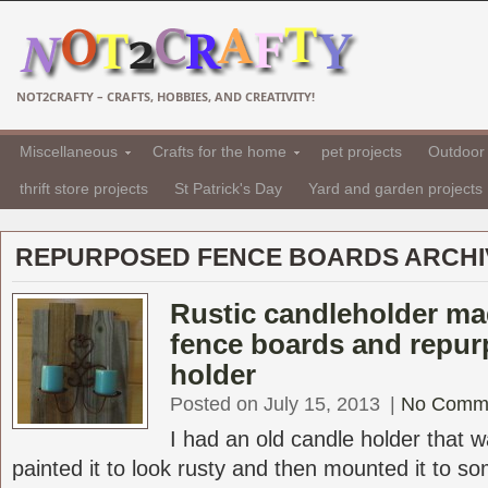
NOT2CRAFTY – CRAFTS, HOBBIES, AND CREATIVITY!
Miscellaneous
Crafts for the home
pet projects
Outdoor 
thrift store projects
St Patrick's Day
Yard and garden projects
REPURPOSED FENCE BOARDS ARCHI
Rustic candleholder ma
fence boards and repur
holder
Posted on July 15, 2013
|
No Comm
I had an old candle holder that 
painted it to look rusty and then mounted it to s