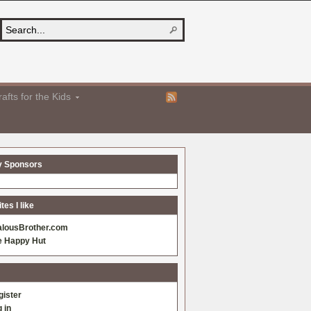
afts for the Kids
y Sponsors
es I like
alousBrother.com
e Happy Hut
gister
 in