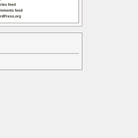
ries feed
mments feed
rdPress.org