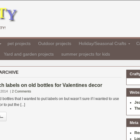
TY!
pet projects
Outdoor projects
Holiday/Seasonal Crafts
Cr
Yard and garden projects
summer projects for kids
ARCHIVE
Craft
h labels on old bottles for Valentines decor
 2014
|
2 Comments
Websit
bottles that I wanted to put labels on but wasn’t sure if I wanted to use
Je
to put the [...]
Th
..
Meta
Re
Log