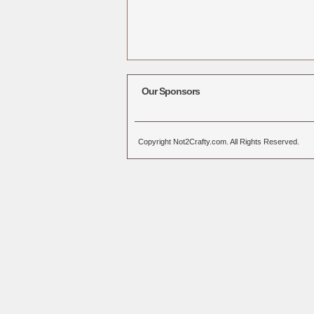
Our Sponsors
Copyright Not2Crafty.com. All Rights Reserved.