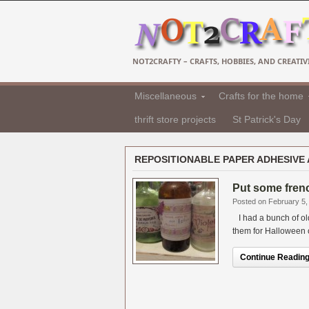
NOT2CRAFTY – CRAFTS, HOBBIES, AND CREATIVI
Miscellaneous
Crafts for the home
thrift store projects
St Patrick's Day
REPOSITIONABLE PAPER ADHESIVE 
Put some frenc
Posted on February 5,
I had a bunch of old 
them for Halloween or 
Continue Reading.