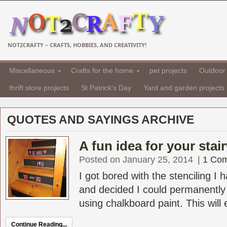
NOT2CRAFTY – CRAFTS, HOBBIES, AND CREATIVITY!
Miscellaneous
Crafts for the home
pet projects
Outdoor 
thrift store projects
St Patrick's Day
Yard and garden projects
QUOTES AND SAYINGS ARCHIVE
A fun idea for your stai
Posted on January 25, 2014
|
1 Co
I got bored with the stenciling I
and decided I could permanently
using chalkboard paint. This will 
Continue Reading...