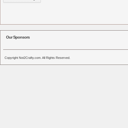
Our Sponsors
Copyright Not2Crafty.com. All Rights Reserved.