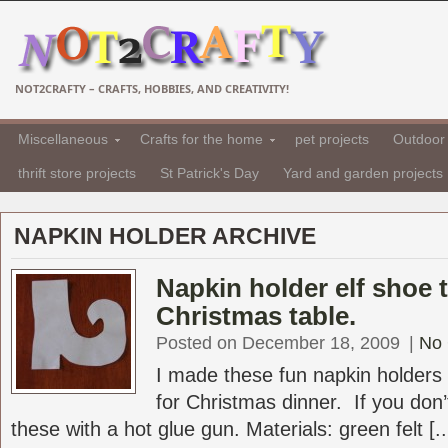
NOT2CRAFTY – CRAFTS, HOBBIES, AND CREATIVITY!
Miscellaneous
Crafts for the home
pet projects
Outdoor 
thrift store projects
St Patrick's Day
Yard and garden projects
NAPKIN HOLDER ARCHIVE
Napkin holder elf shoe 
Christmas table.
Posted on December 18, 2009
|
No
I made these fun napkin holders 
for Christmas dinner. If you do
these with a hot glue gun. Materials: green felt [..