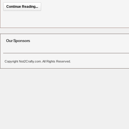
Continue Reading...
Our Sponsors
Copyright Not2Crafty.com. All Rights Reserved.